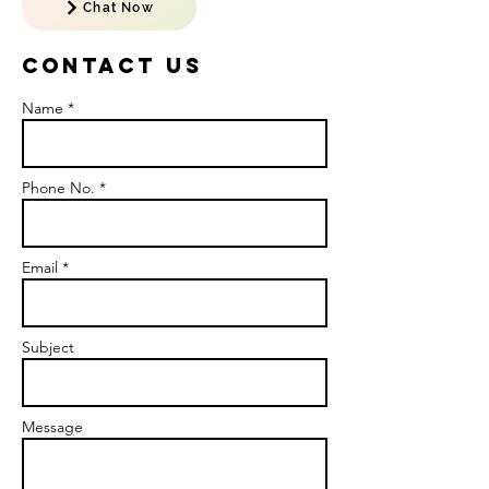
Chat Now
Contact US
Name *
Phone No. *
Email *
Subject
Message