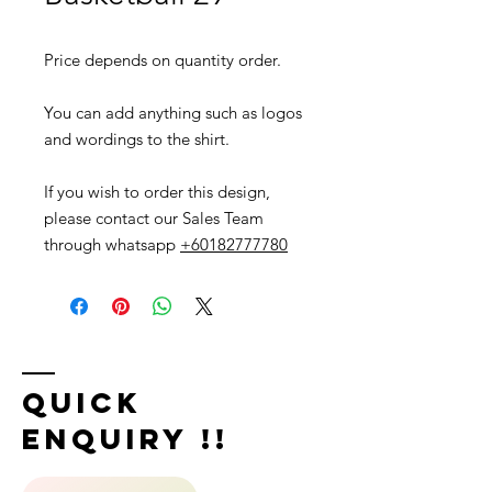
Price depends on quantity order.
You can add anything such as logos
and wordings to the shirt.
If you wish to order this design,
please contact our Sales Team
through whatsapp
+60182777780
Quick
Enquiry !!