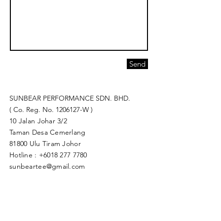
Send
SUNBEAR PERFORMANCE SDN. BHD.
( Co. Reg. No.
1206127
-W )
10 Jalan Johar 3/2
Taman Desa Cemerlang
81800 Ulu Tiram Johor​
Hotline :
+6018 277 7780
sunbeartee@gmail.com