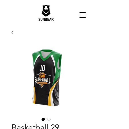
Basketball 29