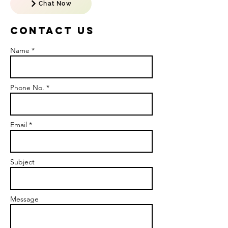
Chat Now
Contact US
Name *
Phone No. *
Email *
Subject
Message