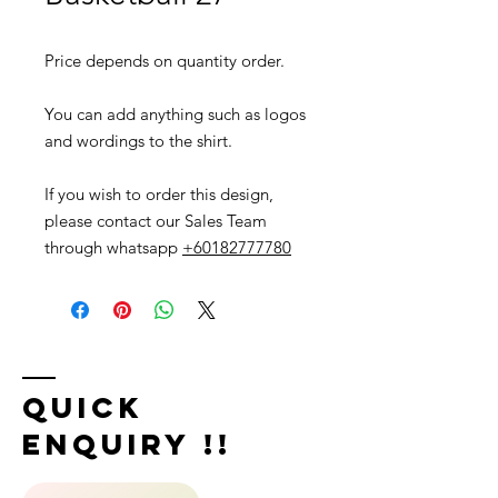
Price depends on quantity order.
You can add anything such as logos
and wordings to the shirt.
If you wish to order this design,
please contact our Sales Team
through whatsapp
+60182777780
Quick
Enquiry !!