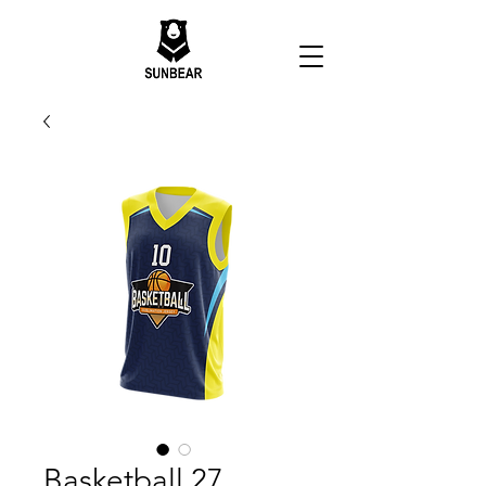
Basketball 27