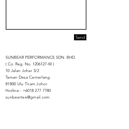
Send
SUNBEAR PERFORMANCE SDN. BHD.
( Co. Reg. No.
1206127
-W )
10 Jalan Johar 3/2
Taman Desa Cemerlang
81800 Ulu Tiram Johor​
Hotline :
+6018 277 7780
sunbeartee@gmail.com