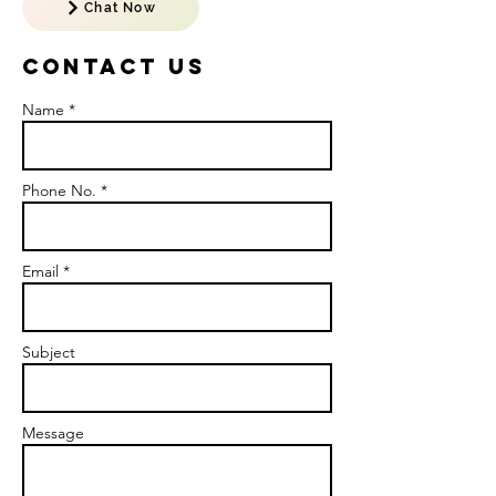
Chat Now
Contact US
Name *
Phone No. *
Email *
Subject
Message