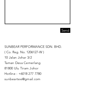
Send
SUNBEAR PERFORMANCE SDN. BHD.
( Co. Reg. No.
1206127
-W )
10 Jalan Johar 3/2
Taman Desa Cemerlang
81800 Ulu Tiram Johor​
Hotline :
+6018 277 7780
sunbeartee@gmail.com