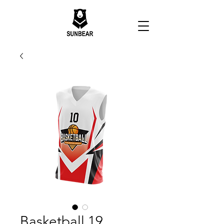
Basketball 19