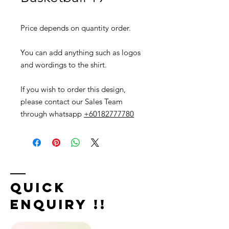
Price depends on quantity order.
You can add anything such as logos
and wordings to the shirt.
If you wish to order this design,
please contact our Sales Team
through whatsapp
+60182777780
Quick
Enquiry !!