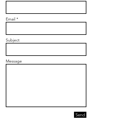
Email *
Subject
Message
Send