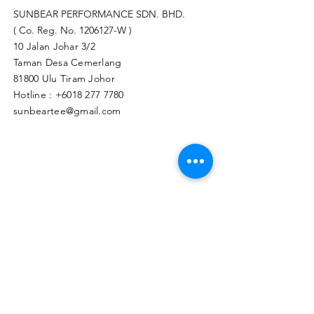
SUNBEAR PERFORMANCE SDN. BHD.
( Co. Reg. No.
1206127
-W )
10 Jalan Johar 3/2
Taman Desa Cemerlang
81800 Ulu Tiram Johor​
Hotline :
+6018 277 7780
sunbeartee@gmail.com
Clicks Here to Malaysia Store