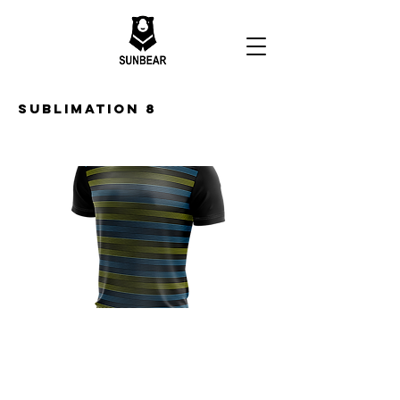
Sublimation 8