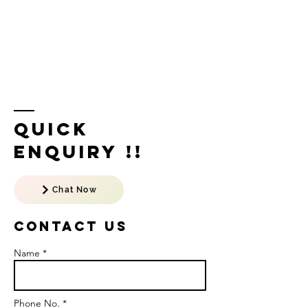
Quick
Enquiry !!
Chat Now
Contact US
Name *
Phone No. *