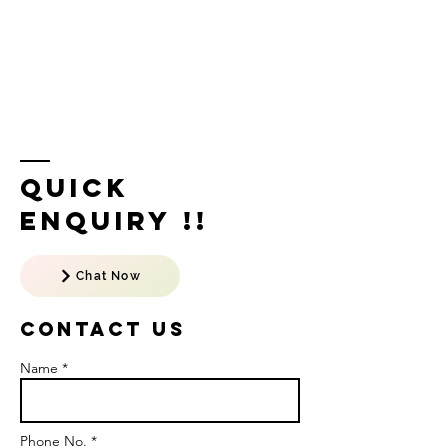
Quick
Enquiry !!
Chat Now
Contact US
Name *
Phone No. *