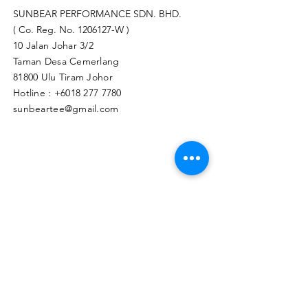
SUNBEAR PERFORMANCE SDN. BHD.
( Co. Reg. No.
1206127
-W )
10 Jalan Johar 3/2
Taman Desa Cemerlang
81800 Ulu Tiram Johor​
Hotline :
+6018 277 7780
sunbeartee@gmail.com
Clicks Here to Malaysia Store