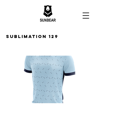
Sublimation 129