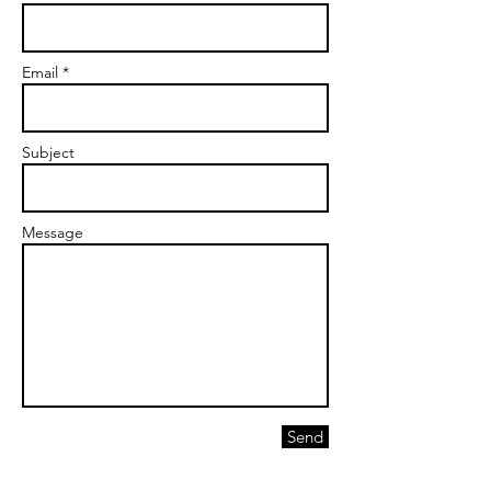
Email *
Subject
Message
Send